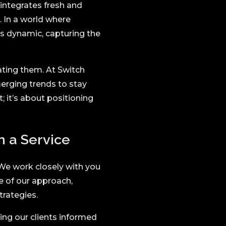
integrates fresh and
. In a world where
ns dynamic, capturing the
ating them. At Switch
merging trends to stay
; it’s about positioning
 a Service
. We work closely with you
re of our approach,
trategies.
ng our clients informed