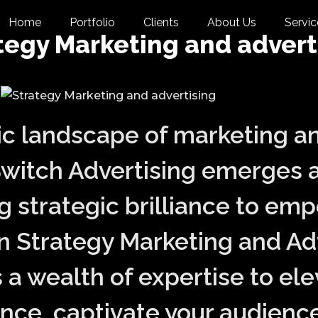
Home
Portfolio
Clients
About Us
Servic
tegy Marketing and advert
ic landscape of marketing a
Switch Advertising emerges a
ng strategic brilliance to em
in Strategy Marketing and Ad
 a wealth of expertise to ele
ce, captivate your audience