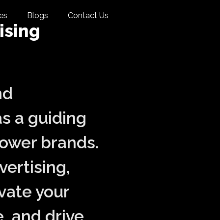
es
Blogs
Contact Us
ising
nd
s a guiding
power brands.
vertising,
vate your
, and drive