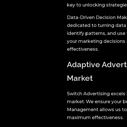
key to unlocking strategie
Data-Driven Decision Makin
dedicated to turning data 
identify patterns, and use
your marketing decisions 
effectiveness.
Adaptive Advert
Market
Switch Advertising excels
market. We ensure your br
Management allows us to r
maximum effectiveness.