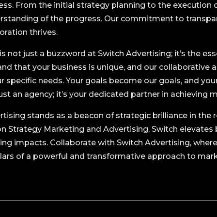
ess. From the initial strategy planning to the executio
erstanding of the progress. Our commitment to transpa
ration thrives.
s not just a buzzword at Switch Advertising; it’s the ess
nd that your business is unique, and our collaborative 
our specific needs. Your goals become our goals, and you
just an agency; it’s your dedicated partner in achieving 
rtising stands as a beacon of strategic brilliance in th
on Strategy Marketing and Advertising, Switch elevates 
ting impacts. Collaborate with Switch Advertising, wher
illars of a powerful and transformative approach to mar