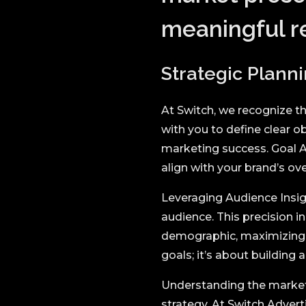
meaningful re
Strategic Planni
At Switch, we recognize th
with you to define clear 
marketing success. Goal A
align with your brand’s ove
Leveraging Audience Insig
audience. This precision i
demographic, maximizing i
goals; it’s about building
Understanding the market
strategy. At Switch Adverti