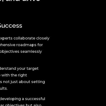
 Success
xperts collaborate closely
rehensive roadmaps for
 objectives seamlessly
derstand your target
 with the right
 not just about setting
lts.
developing a successful
ear objectives but also