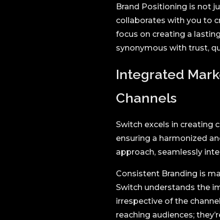
Brand Positioning is not 
collaborates with you to 
focus on creating a lasti
synonymous with trust, qua
Integrated Mark
Channels
Switch excels in creating
ensuring a harmonized and
approach, seamlessly integ
Consistent Branding is ma
Switch understands the im
irrespective of the chann
reaching audiences; they’