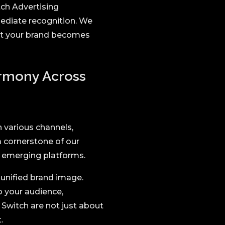
tch Advertising
mediate recognition. We
hat your brand becomes
armony Across
 various channels,
a cornerstone of our
nd emerging platforms.
 unified brand image.
o your audience,
Switch are not just about
.