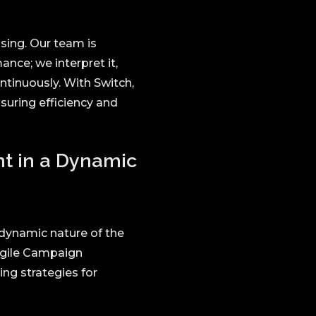
ising. Our team is
nce; we interpret it,
ntinuously. With Switch,
suring efficiency and
nt in a Dynamic
 dynamic nature of the
Agile Campaign
ng strategies for