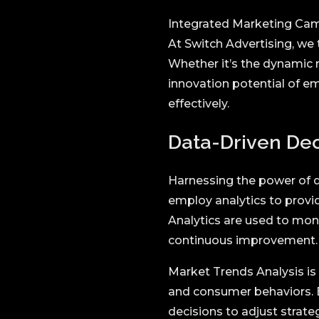
Integrated Marketing Cam
At Switch Advertising, we
Whether it’s the dynamic r
innovation potential of e
effectively.
Data-Driven Deci
Harnessing the power of d
employ analytics to provi
Analytics are used to mo
continuous improvement.
Market Trends Analysis is
and consumer behaviors.
decisions to adjust strateg