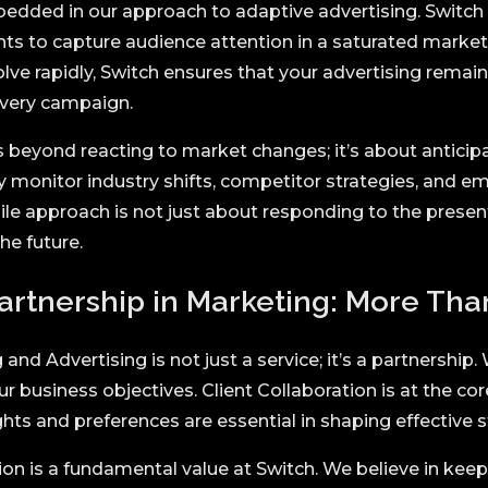
bedded in our approach to adaptive advertising. Switch 
nts to capture audience attention in a saturated market
ve rapidly, Switch ensures that your advertising remai
every campaign.
 beyond reacting to market changes; it’s about anticip
y monitor industry shifts, competitor strategies, and e
ile approach is not just about responding to the present
he future.
artnership in Marketing:
More Than
and Advertising is not just a service; it’s a partnership
ur business objectives. Client Collaboration is at the co
ghts and preferences are essential in shaping effective s
 is a fundamental value at Switch. We believe in keepi