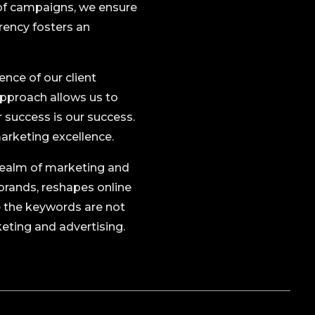
n of campaigns, we ensure
rency fosters an
ence of our client
approach allows us to
r success is our success.
marketing excellence.
e realm of marketing and
brands, reshapes online
e the keywords are not
keting and advertising.