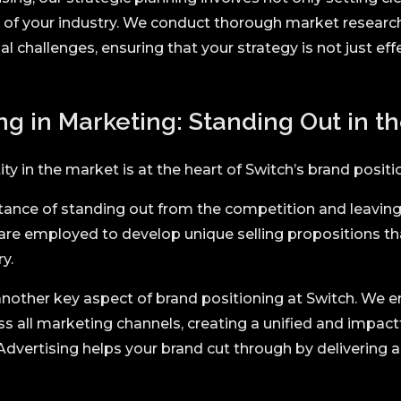
es of your industry. We conduct thorough market research
al challenges, ensuring that your strategy is not just ef
ng in Marketing: Standing Out in t
tity in the market is at the heart of Switch’s brand positi
nce of standing out from the competition and leaving 
 are employed to develop unique selling propositions th
y.
nother key aspect of brand positioning at Switch. We e
 all marketing channels, creating a unified and impactf
Advertising helps your brand cut through by delivering 