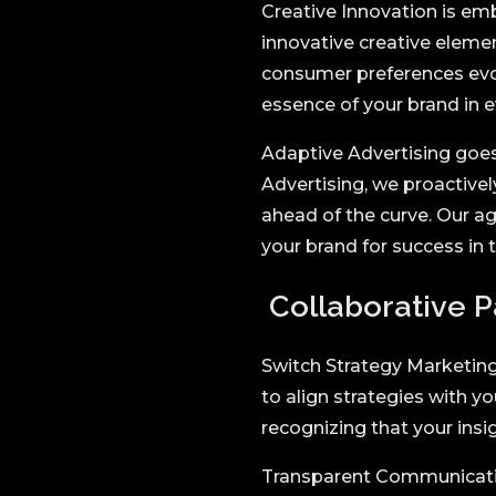
Creative Innovation is em
innovative creative eleme
consumer preferences evol
essence of your brand in 
Adaptive Advertising goes
Advertising, we proactivel
ahead of the curve. Our ag
your brand for success in t
Collaborative P
Switch Strategy Marketing 
to align strategies with yo
recognizing that your insi
Transparent Communication