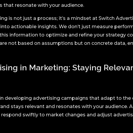
s that resonate with your audience.
g is not just a process; it’s a mindset at Switch Advert
into actionable insights. We don’t just measure performa
 this information to optimize and refine your strategy co
are not based on assumptions but on concrete data, en
ising in Marketing: Staying Releva
 in developing advertising campaigns that adapt to the
and stays relevant and resonates with your audience. 
espond swiftly to market changes and adjust advertisi