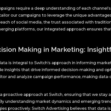
paigns require a deep understanding of each channel’s
 tailor our campaigns to leverage the unique advantages
each of social media, the trust associated with tradition
merging platforms, our integrated approach ensures th
sion Making in Marketing: Insightf
ata is integral to Switch’s approach in informing marke
de insights that drive informed decision-making and o
nitor and analyze campaign performance, making data-d
 a proactive approach at Switch, ensuring that we stay 
 By understanding market dynamics and emerging tren
ies proactively. Switch Advertising believes that data is