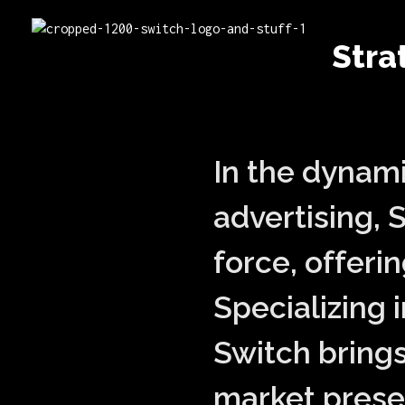
switch advertising
Stra
Switch Communications Group | 360 Marketing Experts with 30 Years of Legacy
In the dynam
advertising, 
force, offeri
Specializing 
Switch brings
market presen