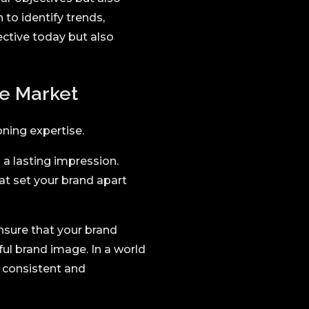
 to identify trends,
fective today but also
he Market
oning expertise.
a lasting impression.
at set your brand apart
nsure that your brand
ul brand image. In a world
a consistent and