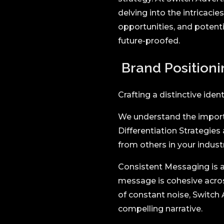
delving into the intricaci
opportunities, and potenti
future-proofed.
Brand Positioni
Crafting a distinctive iden
We understand the importa
Differentiation Strategies
from others in your industr
Consistent Messaging is a
message is cohesive across
of constant noise, Switch 
compelling narrative.