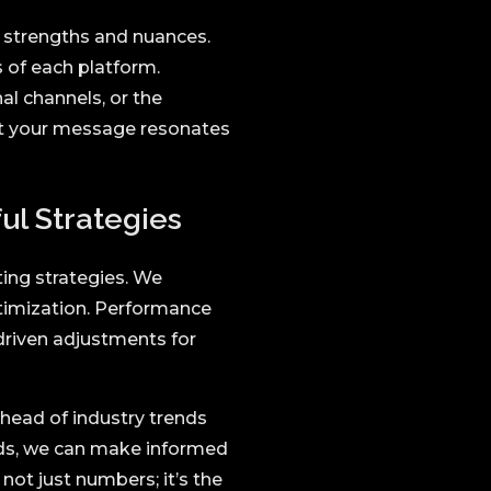
 strengths and nuances.
 of each platform.
al channels, or the
at your message resonates
ul Strategies
ting strategies. We
ptimization. Performance
riven adjustments for
ahead of industry trends
ds, we can make informed
 not just numbers; it’s the