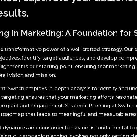
sults.
ng In Marketing: A Foundation for
e transformative power of a well-crafted strategy. Our e
objectives, identify target audiences, and develop comp
lignment is our starting point, ensuring that marketing
rall vision and mission.
ht, Switch employs in-depth analysis to identify and un
n targeting ensures that your marketing efforts resonate
mpact and engagement. Strategic Planning at Switch is
 a roadmap that leads to meaningful and measurable resu
 dynamics and consumer behaviors is fundamental to 
sing, our strategic planning involves not only setting cl