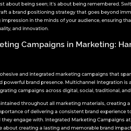
just about being seen; it’s about being remembered. Swi
craft a brand positioning strategy that goes beyond im
ng impression in the minds of your audience, ensuring t
lity, and innovation.
eting Campaigns in Marketing: H
 cohesive and integrated marketing campaigns that span
 powerful brand presence. Multichannel Integration is 
rating campaigns across digital, social, traditional, a
intained throughout all marketing materials, creating a
portance of delivering a consistent brand experience t
el they engage with. Integrated Marketing Campaigns at 
re about creating a lasting and memorable brand impact