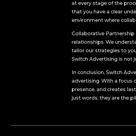
at every stage of the proc
that you have a clear und
environment where collabo
Collaborative Partnership i
relationships. We understa
tailor our strategies to y
Switch Advertising is not 
In conclusion, Switch Adve
advertising. With a focus 
presence, and creates las
just words; they are the p